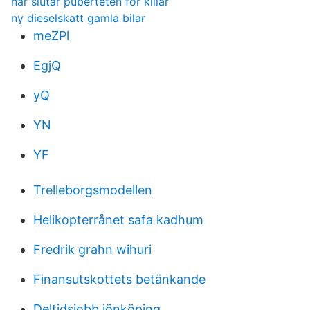
nar slutar puberteten for killar
ny dieselskatt gamla bilar
meZPl
EgjQ
yQ
YN
YF
Trelleborgsmodellen
Helikopterrånet safa kadhum
Fredrik grahn wihuri
Finansutskottets betänkande
Deltidsjobb jönköping