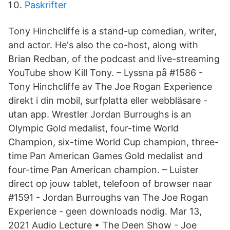
Paskrifter
Tony Hinchcliffe is a stand-up comedian, writer,
and actor. He's also the co-host, along with
Brian Redban, of the podcast and live-streaming
YouTube show Kill Tony. – Lyssna på #1586 -
Tony Hinchcliffe av The Joe Rogan Experience
direkt i din mobil, surfplatta eller webbläsare -
utan app. Wrestler Jordan Burroughs is an
Olympic Gold medalist, four-time World
Champion, six-time World Cup champion, three-
time Pan American Games Gold medalist and
four-time Pan American champion. – Luister
direct op jouw tablet, telefoon of browser naar
#1591 - Jordan Burroughs van The Joe Rogan
Experience - geen downloads nodig. Mar 13,
2021 Audio Lecture • The Deen Show - Joe