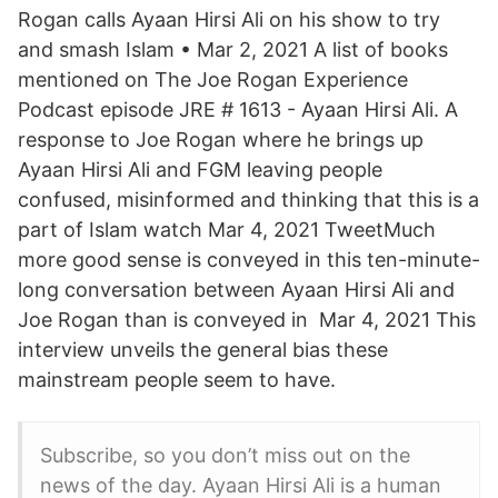
Rogan calls Ayaan Hirsi Ali on his show to try
and smash Islam • Mar 2, 2021 A list of books
mentioned on The Joe Rogan Experience
Podcast episode JRE # 1613 - Ayaan Hirsi Ali. A
response to Joe Rogan where he brings up
Ayaan Hirsi Ali and FGM leaving people
confused, misinformed and thinking that this is a
part of Islam watch Mar 4, 2021 TweetMuch
more good sense is conveyed in this ten-minute-
long conversation between Ayaan Hirsi Ali and
Joe Rogan than is conveyed in Mar 4, 2021 This
interview unveils the general bias these
mainstream people seem to have.
Subscribe, so you don’t miss out on the
news of the day. Ayaan Hirsi Ali is a human