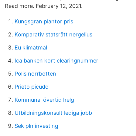
Read more. February 12, 2021.
Kungsgran plantor pris
Komparativ statsrätt nergelius
Eu klimatmal
Ica banken kort clearingnummer
Polis norrbotten
Prieto picudo
Kommunal övertid helg
Utbildningskonsult lediga jobb
Sek pln investing