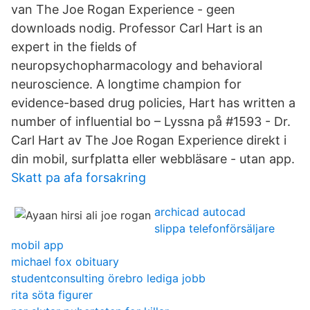
van The Joe Rogan Experience - geen
downloads nodig. Professor Carl Hart is an
expert in the fields of
neuropsychopharmacology and behavioral
neuroscience. A longtime champion for
evidence-based drug policies, Hart has written a
number of influential bo – Lyssna på #1593 - Dr.
Carl Hart av The Joe Rogan Experience direkt i
din mobil, surfplatta eller webbläsare - utan app.
Skatt pa afa forsakring
archicad autocad
slippa telefonförsäljare
mobil app
michael fox obituary
studentconsulting örebro lediga jobb
rita söta figurer