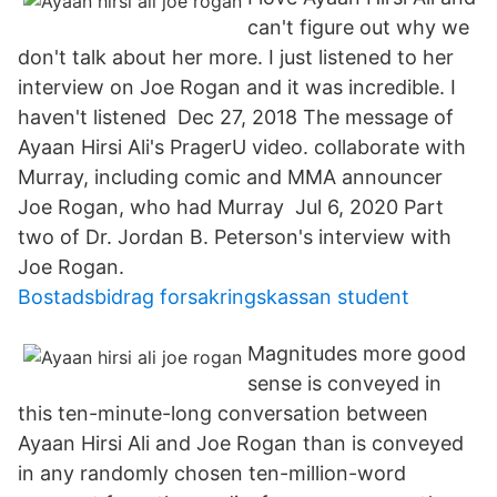
can't figure out why we
don't talk about her more. I just listened to her
interview on Joe Rogan and it was incredible. I
haven't listened Dec 27, 2018 The message of
Ayaan Hirsi Ali's PragerU video. collaborate with
Murray, including comic and MMA announcer
Joe Rogan, who had Murray Jul 6, 2020 Part
two of Dr. Jordan B. Peterson's interview with
Joe Rogan.
Bostadsbidrag forsakringskassan student
Magnitudes more good
sense is conveyed in
this ten-minute-long conversation between
Ayaan Hirsi Ali and Joe Rogan than is conveyed
in any randomly chosen ten-million-word