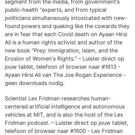
segment from the media, from government’s
public-health “experts, and from typical
politicians simultaneously intoxicated with new-
found powers and quaking like the cowards they
are in fear that each Covid death on Ayaan Hirsi
Ali is a human rights activist and author of the
new book "Prey: Immigration, Islam, and the
Erosion of Women's Rights." – Luister direct op
jouw tablet, telefoon of browser naar #1613 -
Ayaan Hirsi Ali van The Joe Rogan Experience -
geen downloads nodig.
Scientist Lex Fridman researches human-
centered artificial intelligence and autonomous
vehicles at MIT, and is also the host of the Lex
Fridman podcast. – Luister direct op jouw tablet,
telefoon of browser naar #1600 - Lex Fridman