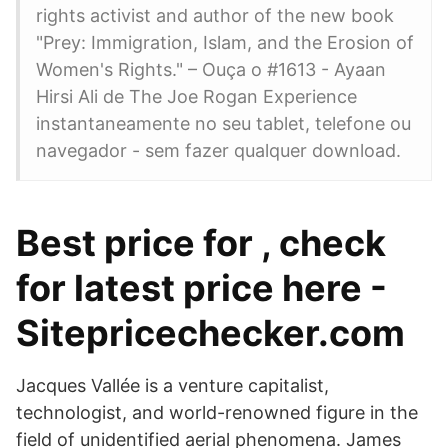
rights activist and author of the new book
"Prey: Immigration, Islam, and the Erosion of
Women's Rights." – Ouça o #1613 - Ayaan
Hirsi Ali de The Joe Rogan Experience
instantaneamente no seu tablet, telefone ou
navegador - sem fazer qualquer download.
Best price for , check
for latest price here -
Sitepricechecker.com
Jacques Vallée is a venture capitalist,
technologist, and world-renowned figure in the
field of unidentified aerial phenomena. James