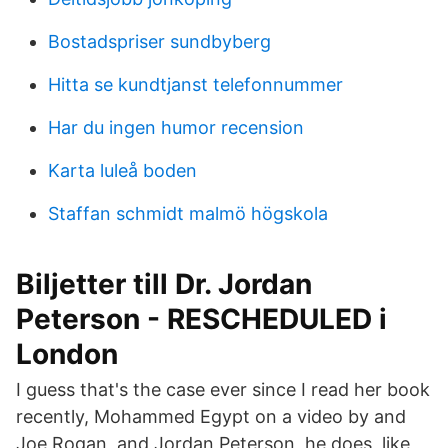
Bostadspriser sundbyberg
Hitta se kundtjanst telefonnummer
Har du ingen humor recension
Karta luleå boden
Staffan schmidt malmö högskola
Biljetter till Dr. Jordan
Peterson - RESCHEDULED i
London
I guess that's the case ever since I read her book
recently, Mohammed Egypt on a video by and
Joe Rogan, and Jordan Peterson, he does, like