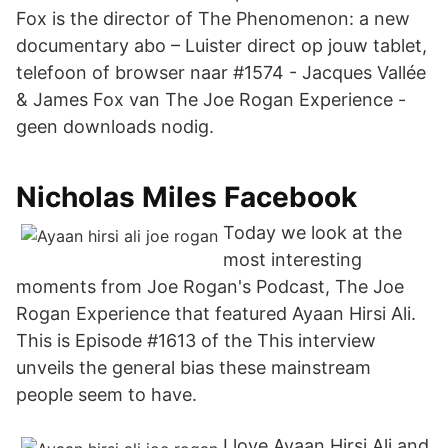
Fox is the director of The Phenomenon: a new
documentary abo – Luister direct op jouw tablet,
telefoon of browser naar #1574 - Jacques Vallée
& James Fox van The Joe Rogan Experience -
geen downloads nodig.
Nicholas Miles Facebook
Today we look at the
most interesting
moments from Joe Rogan's Podcast, The Joe
Rogan Experience that featured Ayaan Hirsi Ali.
This is Episode #1613 of the This interview
unveils the general bias these mainstream
people seem to have.
I love Ayaan Hirsi Ali and