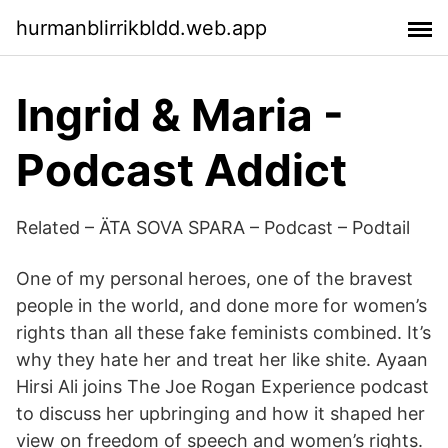
hurmanblirrikbldd.web.app
Ingrid & Maria -
Podcast Addict
Related – ÄTA SOVA SPARA – Podcast – Podtail
One of my personal heroes, one of the bravest
people in the world, and done more for women’s
rights than all these fake feminists combined. It’s
why they hate her and treat her like shite. Ayaan
Hirsi Ali joins The Joe Rogan Experience podcast
to discuss her upbringing and how it shaped her
view on freedom of speech and women’s rights.